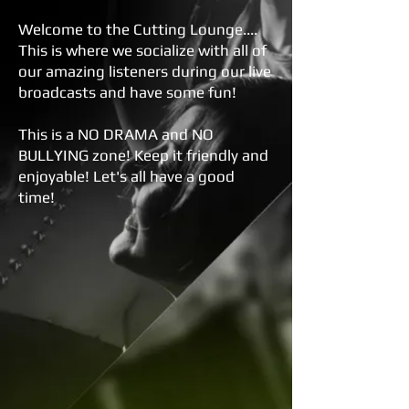
Welcome to the Cutting Lounge....
This is where we socialize with all of
our amazing listeners during our live
broadcasts and have some fun!
This is a NO DRAMA and NO
BULLYING zone! Keep it friendly and
enjoyable! Let's all have a good
time!