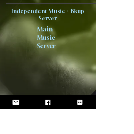
Independent Music + Bkup
Server
Main
Music
Server